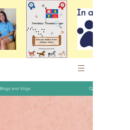
Blogs and Vlogs